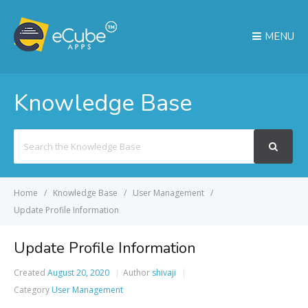
MENU
Knowledge Base
Search
For
Home
Knowledge Base
User Management
Update Profile Information
Update Profile Information
Created
August 20, 2020
Author
shivaji
Category
User Management