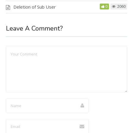
Deletion of Sub User
0
2060
Leave A Comment?