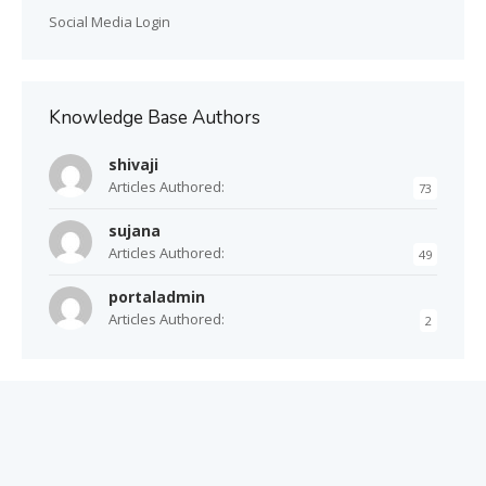
Social Media Login
Knowledge Base Authors
shivaji
Articles Authored:
73
sujana
Articles Authored:
49
portaladmin
Articles Authored:
2