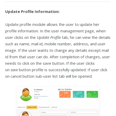
Update Profile Information:
Update profile module allows the user to update her
profile information. In the user management page, when
user clicks on the
Update Profile
tab, he can view the details
such as name, mail id, mobile number, address, and user
image. If the user wants to change any details except mail
id from that user can do. After completion of changes, user
needs to click on the save button. If the user clicks
on
save
button profile is successfully updated. If user click
on cancel button sub-user list tab will be opened.