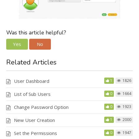
Was this article helpful?
Yes
No
Related Articles
User Dashboard
1
1826
List of Sub Users
0
1664
Change Password Option
0
1923
New User Creation
1
2000
Set the Permissions
0
1947