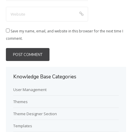
Save my name, email, and website in this browser for the next time I
comment.
Knowledge Base Categories
User Management
Themes
Theme Designer Section
Templates