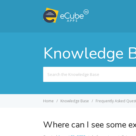
Knowledge 
Search
For
Home
Knowledge Base
Frequently Asked Quest
Where can I see some e