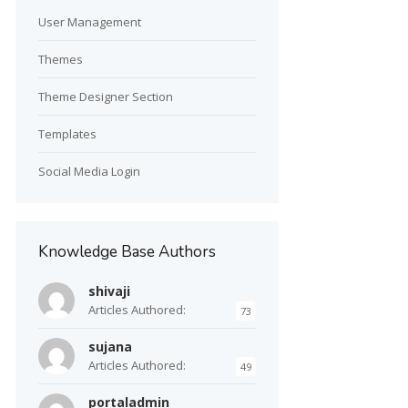
User Management
Themes
Theme Designer Section
Templates
Social Media Login
Knowledge Base Authors
shivaji
Articles Authored:
73
sujana
Articles Authored:
49
portaladmin