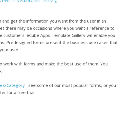
y
Frequently Asked Questions (FAQ)
m and get the information you want from the user in an
 Yet there may be occasions where you want a reference to
he customers. eCube Apps Template Gallery will enable you
ms. Predesigned forms present the business use cases that
your user.
to work with forms and make the best use of them. You
k.
tes/Category
see some of our most popular forms, or you
er for a free trial