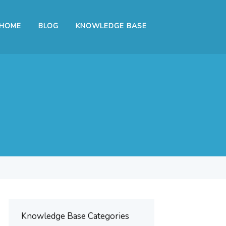
HOME
BLOG
KNOWLEDGE BASE
Knowledge Base Categories