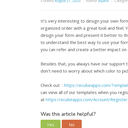
Created
August 21, 2020
Author
sujana
Categor
It’s very interesting to design your own for
organized order with a great look and feel.
design your form and present it better to t
to understand the best way to use your for
you can refer and create a better impact on 
Besides that, you always have our support 
don’t need to worry about which color to pic
Check out :
https://ecubeapps.com/Templa
can view all of our templates when you regist
at
https://ecubeapps.com/Account/Register
Was this article helpful?
Yes
No