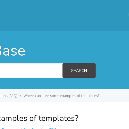
Base
SEARCH
ions (FAQ)
Where can I see some examples of templates?
xamples of templates?