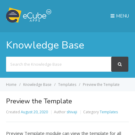
MENU
Knowledge Base
Search
For
Home
Knowledge Base
Templates
Preview the Template
Preview the Template
Created
August 20, 2020
Author
shivaji
Category
Templates
Preview Template module can view the template for all