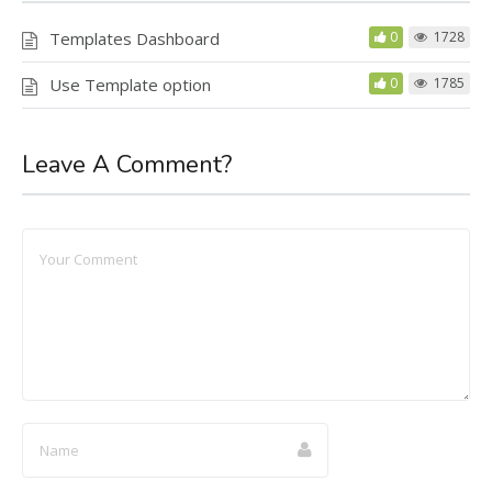
Templates Dashboard
0
1728
Use Template option
0
1785
Leave A Comment?