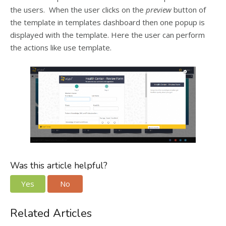
the users. When the user clicks on the
preview
button of
the template in templates dashboard then one popup is
displayed with the template. Here the user can perform
the actions like use template.
Was this article helpful?
Yes
No
Related Articles