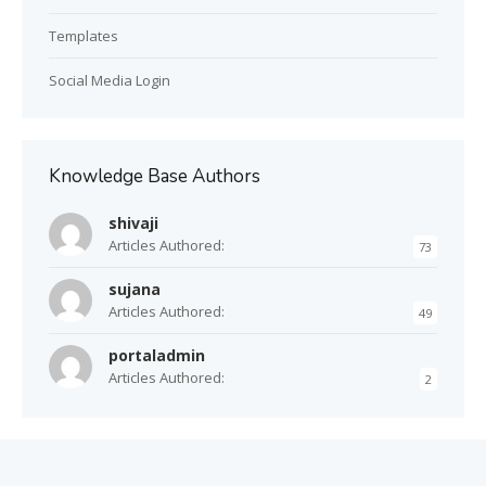
Templates
Social Media Login
Knowledge Base Authors
shivaji
Articles Authored:
73
sujana
Articles Authored:
49
portaladmin
Articles Authored:
2