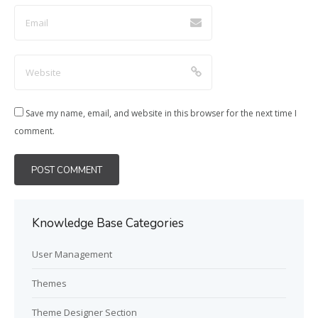
Save my name, email, and website in this browser for the next time I
comment.
Knowledge Base Categories
User Management
Themes
Theme Designer Section