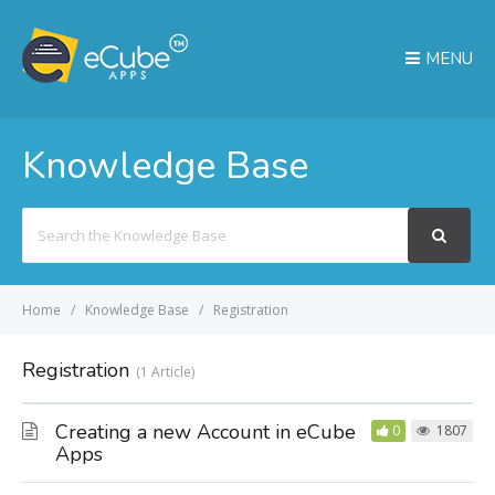
MENU
Knowledge Base
Search
For
Home
Knowledge Base
Registration
Registration
1 Article
Creating a new Account in eCube
0
1807
Apps