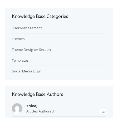
Knowledge Base Categories
User Management
Themes
Theme Designer Section
Templates
Social Media Login
Knowledge Base Authors
shivaji
Articles Authored:
73