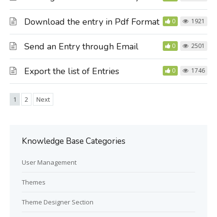
Download the entry in Pdf Format
0
1921
Send an Entry through Email
0
2501
Export the list of Entries
0
1746
1
2
Next
Knowledge Base Categories
User Management
Themes
Theme Designer Section