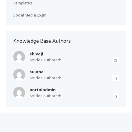
Templates
Social Media Login
Knowledge Base Authors
shivaji
Articles Authored:
73
sujana
Articles Authored:
49
portaladmin
Articles Authored:
2