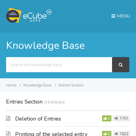
MENU
Knowledge Base
Search
For
Home
Knowledge Base
Entries Section
Entries Section
10 Articles
Deletion of Entries
0
1751
Printing of the selected entry
0
1822