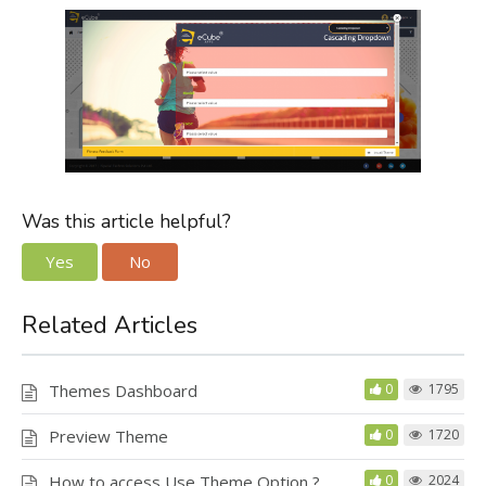
Was this article helpful?
Yes
No
Related Articles
Themes Dashboard
0
1795
Preview Theme
0
1720
How to access Use Theme Option ?
0
2024