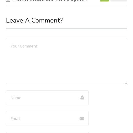
Leave A Comment?