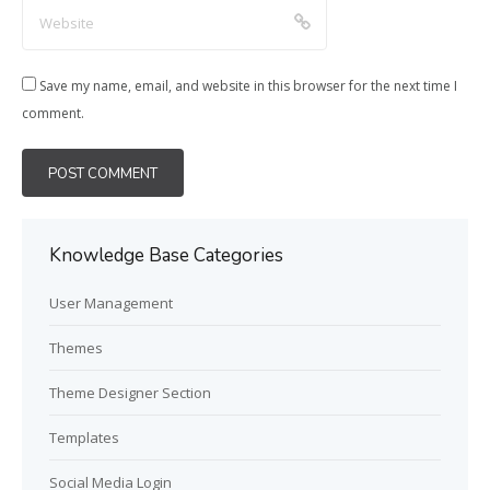
Save my name, email, and website in this browser for the next time I
comment.
Knowledge Base Categories
User Management
Themes
Theme Designer Section
Templates
Social Media Login