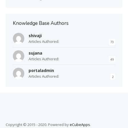
Knowledge Base Authors
shivaji
Articles Authored:
73
sujana
Articles Authored:
49
portaladmin
Articles Authored:
2
Copyright © 2015 - 2020. Powered by
eCubeApps
.