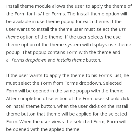
Install theme module allows the user to apply the theme of
the Form for his/ her Forms. The Install theme option will
be available in use theme popup for each theme. If the
user wants to install the theme user must select the
use
theme
option of the theme. If the user selects the use
theme option of the theme system will displays use theme
popup. That popup contains Form with the theme and
all
Forms dropdown
and
installs theme
button.
If the user wants to apply the theme to his Forms just, he
must select the Form from Forms dropdown. Selected
Form will be opened in the same popup with the theme.
After completion of selection of the Form user should click
on install theme button. when the user clicks on the install
theme button that theme will be applied for the selected
Form. When the user views the selected Form, Form will
be opened with the applied theme.