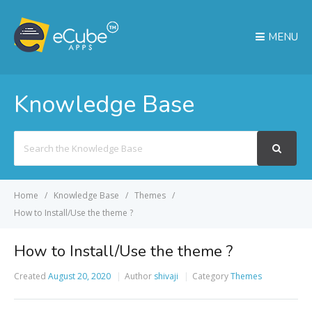
MENU
Knowledge Base
Search
For
Home
Knowledge Base
Themes
How to Install/Use the theme ?
How to Install/Use the theme ?
Created
August 20, 2020
Author
shivaji
Category
Themes