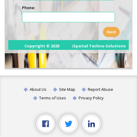
About Us
Site Map
Report Abuse
Terms of Uses
Privacy Policy