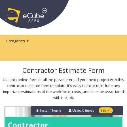
Categories
Contractor Estimate Form
Use this online form or all the parameters of your next project with this
contractor estimate form template. It's easy to tailor to include any
important estimations of the workforce, costs, and timeline associated
with the job.
Used
0
times
Install Theme