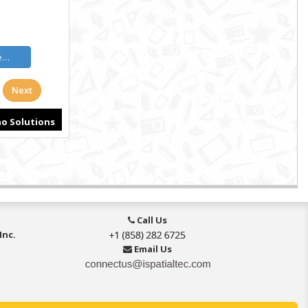
Call Us
Inc.
Email Us