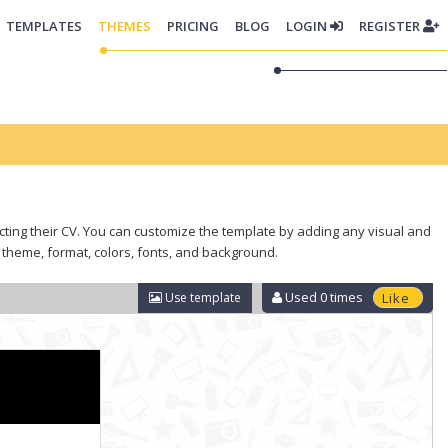
TEMPLATES
THEMES
PRICING
BLOG
LOGIN
REGISTER
lecting their CV. You can customize the template by adding any visual and
 theme, format, colors, fonts, and background.
Used
0
times
Use template