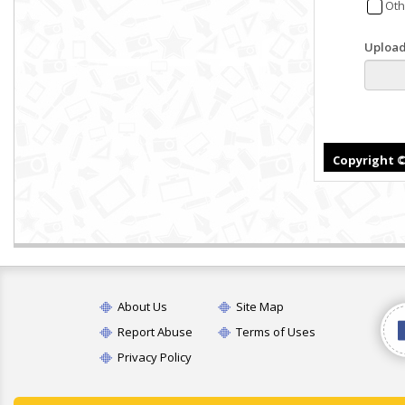
About Us
Site Map
Report Abuse
Terms of Uses
Privacy Policy