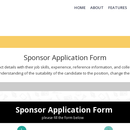
(CURRENT)
HOME
ABOUT
FEATURES
Sponsor Application Form
t details with their job skills, experience, reference information, and col
derstanding of the suitability of the candidate to the position, change the