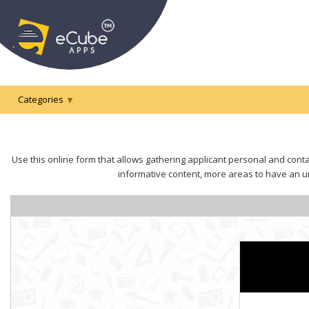
Categories
Use this online form that allows gathering applicant personal and contac
informative content, more areas to have an un