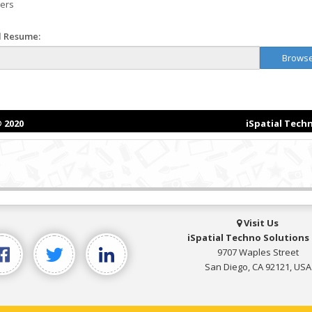
Visit Us
iSpatial Techno Solutions 
9707 Waples Street
San Diego, CA 92121, USA