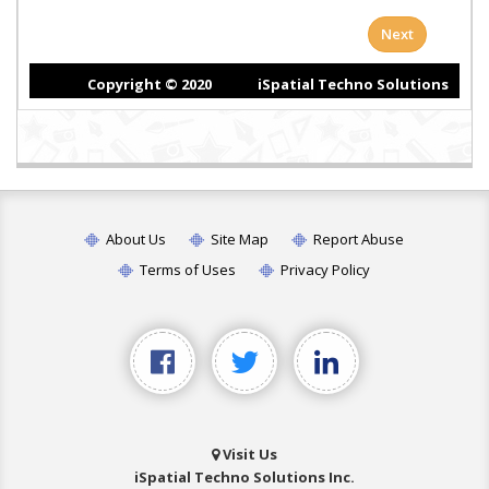
About Us
Site Map
Report Abuse
Terms of Uses
Privacy Policy
Visit Us
iSpatial Techno Solutions Inc.