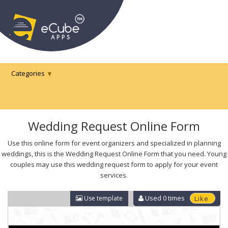
Categories
Wedding Request Online Form
Use this online form for event organizers and specialized in planning
weddings, this is the Wedding Request Online Form that you need. Young
couples may use this wedding request form to apply for your event
services.
Used
0
times
Use template