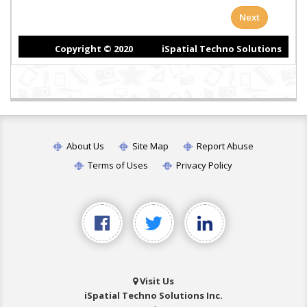
About Us
Site Map
Report Abuse
Terms of Uses
Privacy Policy
Visit Us
iSpatial Techno Solutions Inc.