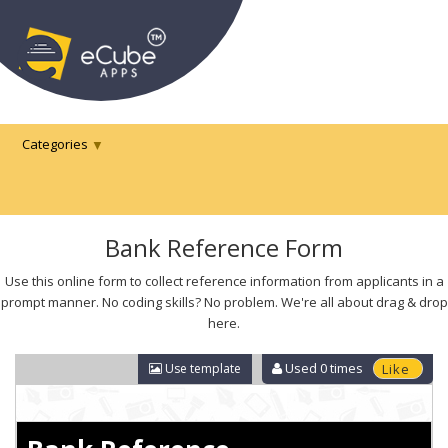
Categories
Bank Reference Form
Use this online form to collect reference information from applicants in a
prompt manner. No coding skills? No problem. We're all about drag & drop
here.
Used
0
times
Use template