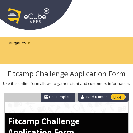
Categories
Fitcamp Challenge Application Form
Use this online form allows to gather client and customers information.
Used
0
times
Use template