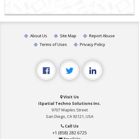
About Us
Site Map
Report Abuse
Terms of Uses
Privacy Policy
Visit Us
iSpatial Techno Solutions Inc.
9707 Waples Street
San Diego, CA 92121, USA
Call Us