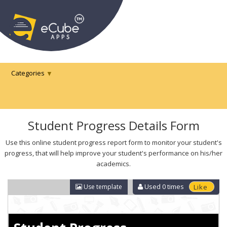
Categories
Student Progress Details Form
Use this online student progress report form to monitor your student's
progress, that will help improve your student's performance on his/her
academics.
Used
0
times
Use template