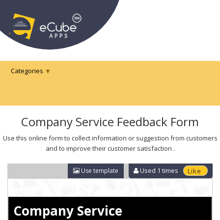
Categories
Company Service Feedback Form
Use this online form to collect information or suggestion from customers
and to improve their customer satisfaction .
Used
1
times
Use template