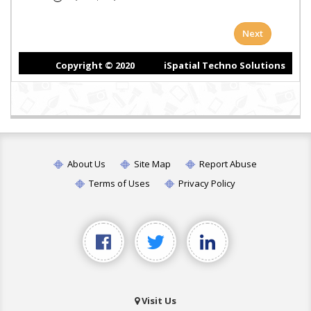
About Us
Site Map
Report Abuse
Terms of Uses
Privacy Policy
Visit Us