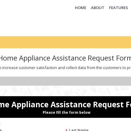
(CURRENT)
HOME
ABOUT
FEATURES
Home Appliance Assistance Request For
o increase customer satisfaction and collect data from the customers to pr