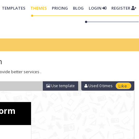
TEMPLATES
THEMES
PRICING
BLOG
LOGIN
REGISTER
m
ovide better services .
Used
0
times
Use template