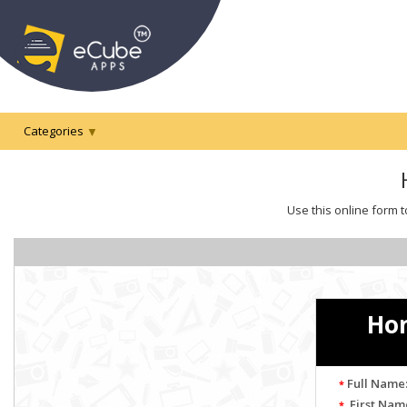
Categories
Use this online form t