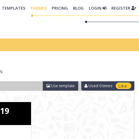
TEMPLATES
THEMES
PRICING
BLOG
LOGIN
REGISTER
9.
Used
0
times
Use template