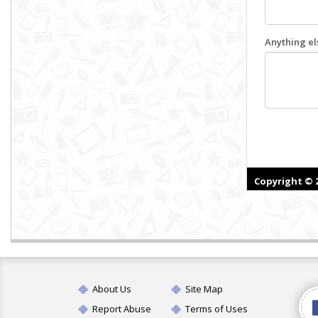
About Us
Site Map
Report Abuse
Terms of Uses