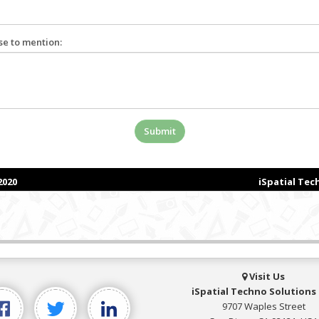
Visit Us
iSpatial Techno Solutions 
9707 Waples Street