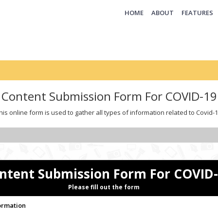
(CURRENT)
HOME
ABOUT
FEATURES
Content Submission Form For COVID-19
his online form is used to gather all types of information related to Covid-1