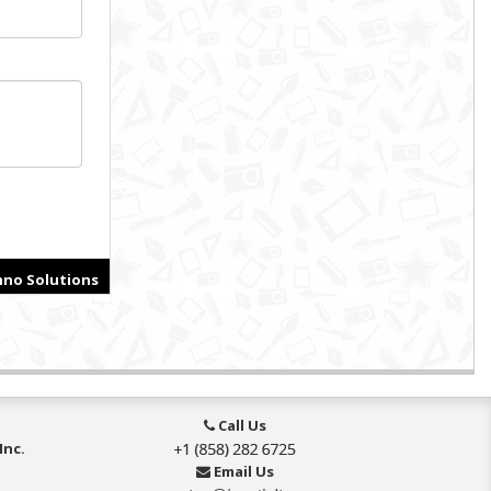
Call Us
Inc.
Email Us