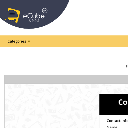
Categories
T