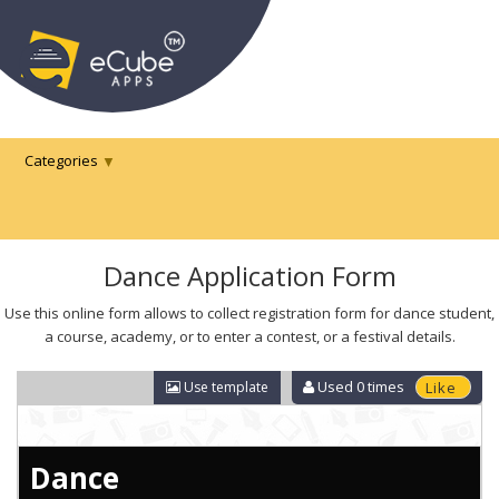
Categories
Dance Application Form
Use this online form allows to collect registration form for dance student,
a course, academy, or to enter a contest, or a festival details.
Used
0
times
Use template