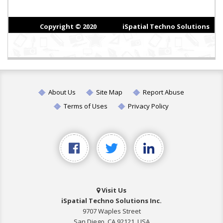
About Us
Site Map
Report Abuse
Terms of Uses
Privacy Policy
Visit Us
iSpatial Techno Solutions Inc.
9707 Waples Street
San Diego, CA 92121, USA