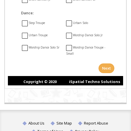
About Us
Site Map
Report Abuse