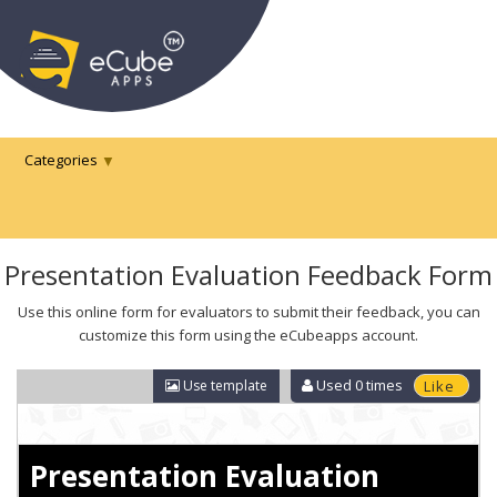
Categories
Presentation Evaluation Feedback Form
Use this online form for evaluators to submit their feedback, you can
customize this form using the eCubeapps account.
Used
0
times
Use template